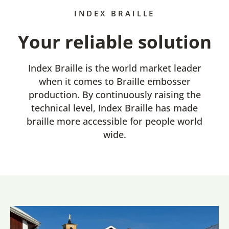
INDEX BRAILLE
Your reliable solution
Index Braille is the world market leader
when it comes to Braille embosser
production. By continuously raising the
technical level, Index Braille has made
braille more accessible for people world
wide.