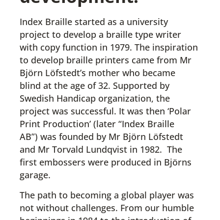
Index Braille started as a university
project to develop a braille type writer
with copy function in 1979. The inspiration
to develop braille printers came from Mr
Björn Löfstedt’s mother who became
blind at the age of 32. Supported by
Swedish Handicap organization, the
project was successful. It was then ‘Polar
Print Production’ (later “Index Braille
AB”) was founded by Mr Björn Löfstedt
and Mr Torvald Lundqvist in 1982. The
first embossers were produced in Björns
garage.
The path to becoming a global player was
not without challenges. From our humble