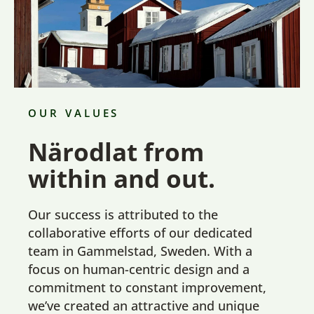
OUR VALUES
Närodlat from
within and out.
Our success is attributed to the
collaborative efforts of our dedicated
team in Gammelstad, Sweden. With a
focus on human-centric design and a
commitment to constant improvement,
we’ve created an attractive and unique