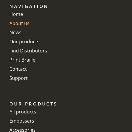
NAVIGATION
Home
About us
News
Our products
Find Distributors
Print Braille
Contact
Support
OUR PRODUCTS
All products
Embossers
Accessories