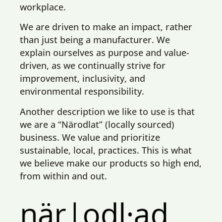
workplace.
We are driven to make an impact, rather
than just being a manufacturer. We
explain ourselves as purpose and value-
driven, as we continually strive for
improvement, inclusivity, and
environmental responsibility.
Another description we like to use is that
we are a “Närodlat” (locally sourced)
business. We value and prioritize
sustainable, local, practices. This is what
we believe make our products so high end,
from within and out.