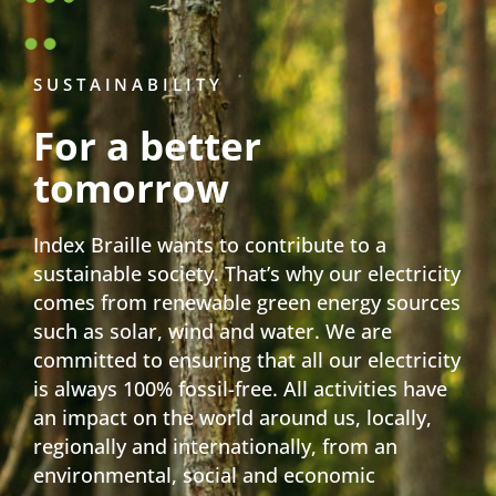
SUSTAINABILITY
For a better
tomorrow
Index Braille wants to contribute to a
sustainable society. That’s why our electricity
comes from renewable green energy sources
such as solar, wind and water. We are
committed to ensuring that all our electricity
is always 100% fossil-free. All activities have
an impact on the world around us, locally,
regionally and internationally, from an
environmental, social and economic