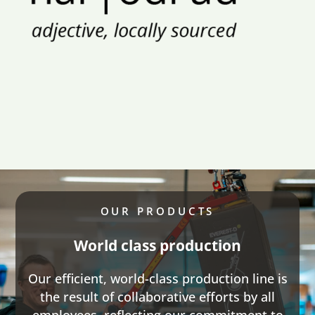
OUR PRODUCTS
World class production
Our efficient, world-class production line is
the result of collaborative efforts by all