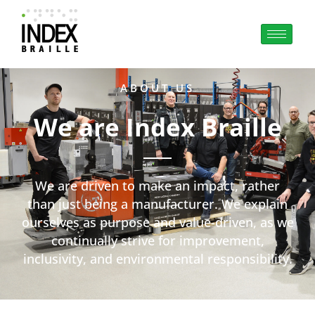
ABOUT US
We are Index Braille
We are driven to make an impact, rather
than just being a manufacturer. We explain
ourselves as purpose and value-driven, as we
continually strive for improvement,
inclusivity, and environmental responsibility.