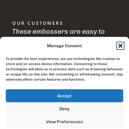
OUR CUSTOMERS
te
These embossers are easy to
I 
is
use and efficient.
em
Manage Consent
joi
Gracious Chimodzi
To provide the best experiences, we use technologies like cookies to
th
Watch Tower Society, Malawi
store and/or access device information. Consenting to these
technologies will allow us to process data such as browsing behaviour
si
or unique IDs on this site. Not consenting or withdrawing consent, may
adversely affect certain features and functions.
pr
Accept
Vish
Socie
Deny
Indi
View Preferences