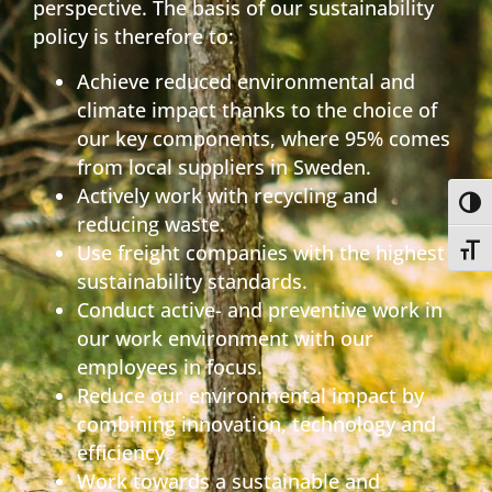
perspective. The basis of our sustainability
policy is therefore to:
Achieve reduced environmental and
climate impact thanks to the choice of
our key components, where 95% comes
from local suppliers in Sweden.
Actively work with recycling and
Toggl
reducing waste.
Use freight companies with the highest
Toggl
sustainability standards.
Conduct active- and preventive work in
our work environment with our
employees in focus.
Reduce our environmental impact by
combining innovation, technology and
efficiency.
Work towards a sustainable and