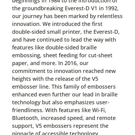
beginnings in 1984 to the introduction of
the groundbreaking Everest-D V1 in 1992,
our journey has been marked by relentless
innovation. We introduced the first
double-sided small printer, the Everest-D,
and have continued to lead the way with
features like double-sided braille
embossing, sheet feeding for cut-sheet
paper, and more. In 2016, our
commitment to innovation reached new
heights with the release of the V5
embosser line. This family of embossers
enhanced even further our lead in braille
technology but also emphasizes user-
friendliness. With features like Wi-Fi,
Bluetooth, increased speed, and remote
support, V5 embossers represent the
pinnacle of accessible technology.