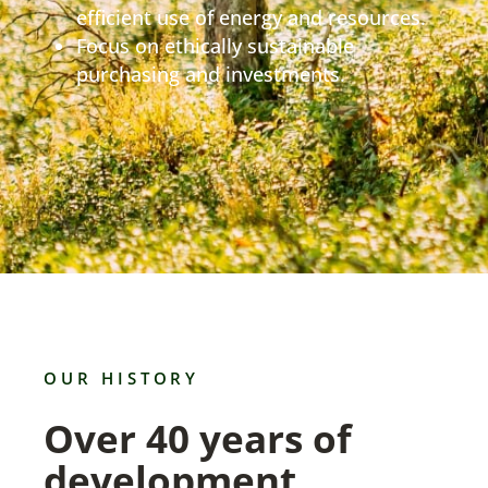
efficient use of energy and resources.
Focus on ethically sustainable
purchasing and investments.
OUR HISTORY
Over 40 years of
development.