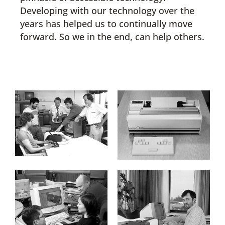
Developing with our technology over the
years has helped us to continually move
forward. So we in the end, can help others.