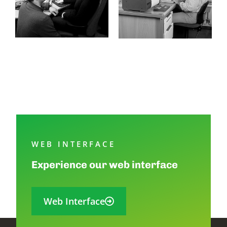
WEB INTERFACE
Experience our web interface
Web Interface