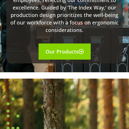
employees, reflecting our commitment to
excellence. Guided by ‘The Index Way,’ our
production design prioritizes the well-being
of our workforce with a focus on ergonomic
considerations.
Our Products