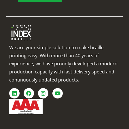
We are your simple solution to make braille
printing easy. With more than 40 years of
experience, we have proudly developed a modern
production capacity with fast delivery speed and
continuously updated products.