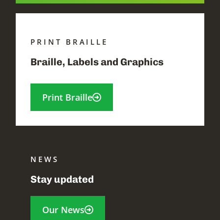
PRINT BRAILLE
Braille, Labels and Graphics
Print Braille
NEWS
Stay updated
Our News