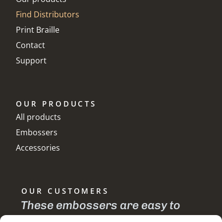
Find Distributors
Print Braille
Contact
Support
OUR PRODUCTS
All products
Embossers
Accessories
OUR CUSTOMERS
te
These embossers are easy to
I 