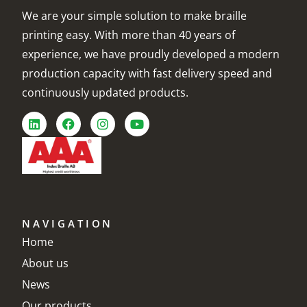
We are your simple solution to make braille
printing easy. With more than 40 years of
experience, we have proudly developed a modern
production capacity with fast delivery speed and
continuously updated products.
NAVIGATION
Home
About us
News
Our products