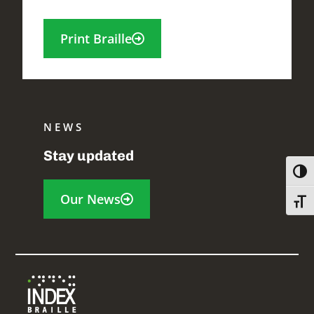
Print Braille
NEWS
Stay updated
Toggl
Our News
Toggl