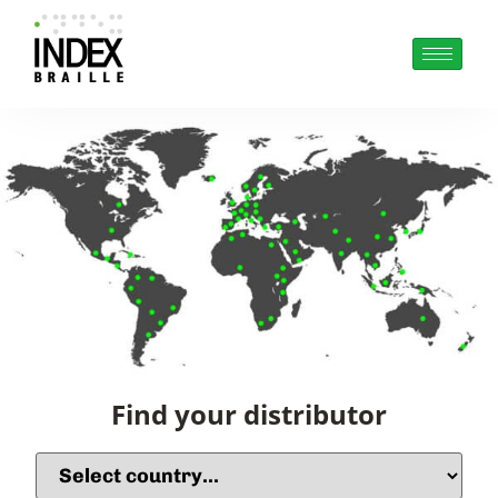
Find your distributor