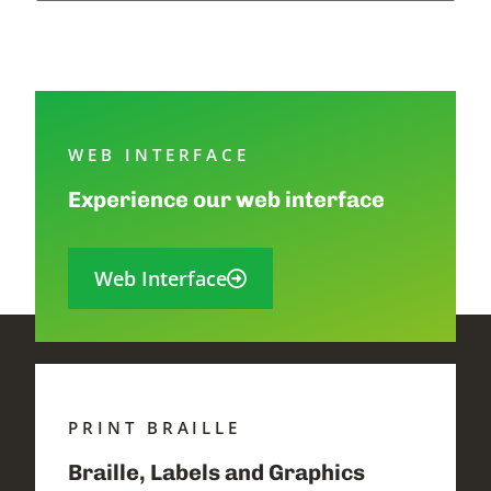
WEB INTERFACE
Experience our web interface
Web Interface
PRINT BRAILLE
Braille, Labels and Graphics