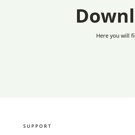
Downl
Here you will f
SUPPORT