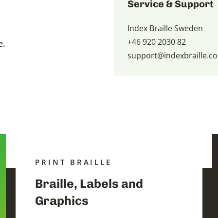
Service & Support
Index Braille Sweden
+46 920 2030 82
e.
support@indexbraille.c
PRINT BRAILLE
Braille, Labels and
Graphics