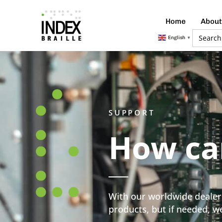
Home
About
Searc
English
▼
for:
SUPPORT
How ca
With our worldwide dealer 
products, but if needed, we