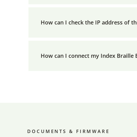
How can I check the IP address of t
How can I connect my Index Braille
DOCUMENTS & FIRMWARE