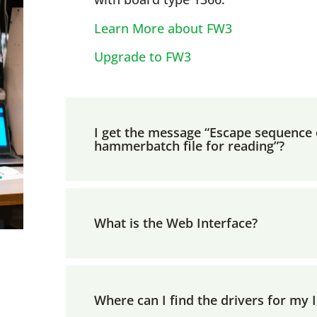
Learn More about FW3
Upgrade to FW3
I get the message “Escape sequence e
hammerbatch file for reading”?
What is the Web Interface?
Where can I find the drivers for my 