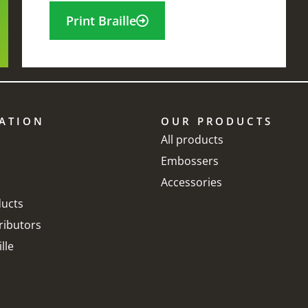
Print Braille
ATION
OUR PRODUCTS
 can tell you that the
The reason why i
All products
Embossers
ndex braille embossers
favorite Braille
Accessories
elp me a lot! Without
embosser is bec
ucts
hem our exam papers
is fast and reliab
ributors
ould not be as fine as
lle
Kenny Peyatt
hey are now using
ndex products. This