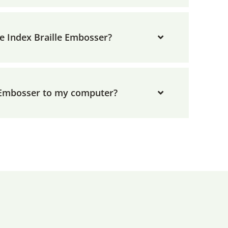
he Index Braille Embosser?
 Embosser to my computer?