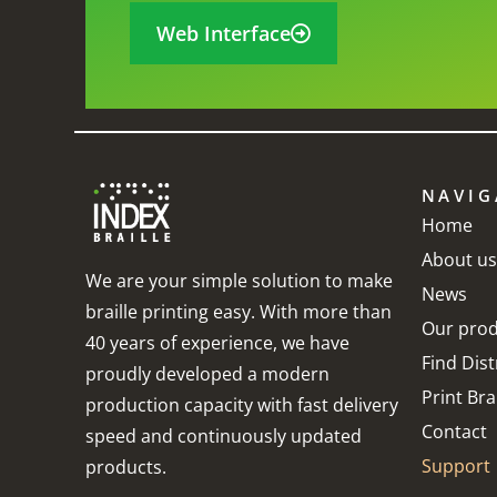
Web Interface
NAVIG
o work with it.
When asked, which
I
Home
About us
o support it.
happens a lot in my job,
I
We are your simple solution to make
News
lleBox has
I always recommend
h
braille printing easy. With more than
Our prod
tivity.
Index as I feel they are
t
40 years of experience, we have
Find Dist
proudly developed a modern
the best braille
w
Print Brai
production capacity with fast delivery
embosser on the
t
garia
Contact
speed and continuously updated
market. Thank you for
I
Support
products.