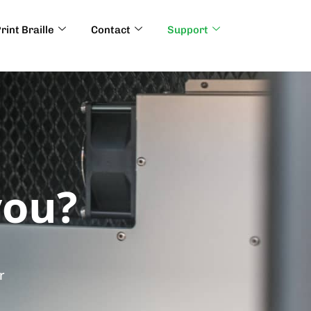
rint Braille
Contact
Support
you?
r