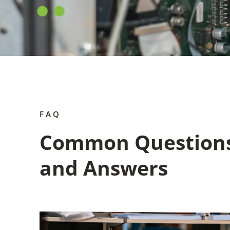
FAQ
Common Question
and Answers