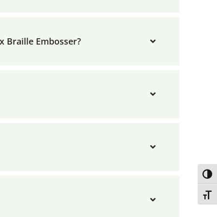
x Braille Embosser?
Toggl
Toggl