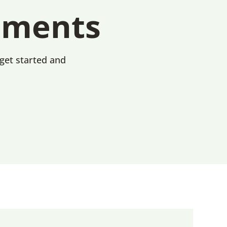
uments
 get started and