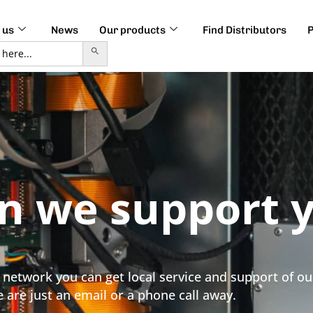
 us
News
Our products
Find Distributors
P
Search Button
h
n we support 
network you can get local service and support of ou
 are just an email or a phone call away.