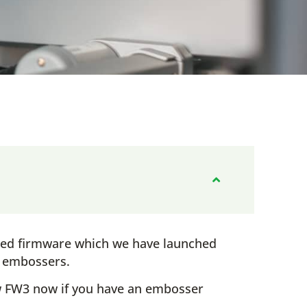
ted firmware which we have launched
w embossers.
 FW3 now if you have an embosser