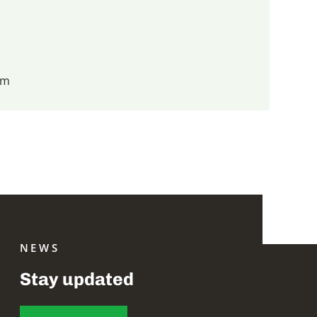
om
NEWS
Stay updated