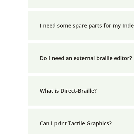
I need some spare parts for my Inde
Do I need an external braille editor?
What is Direct-Braille?
Can I print Tactile Graphics?