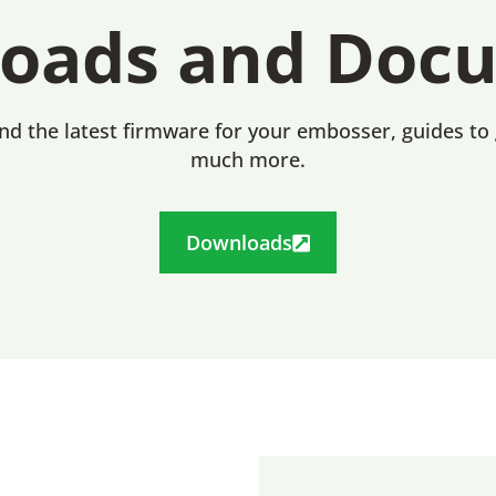
oads and Doc
ind the latest firmware for your embosser, guides to
much more.
Downloads