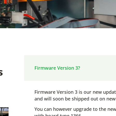
s
Firmware Version 3?
Firmware Version 3 is our new upda
and will soon be shipped out on ne
You can however upgrade to the new
with board type 1366.