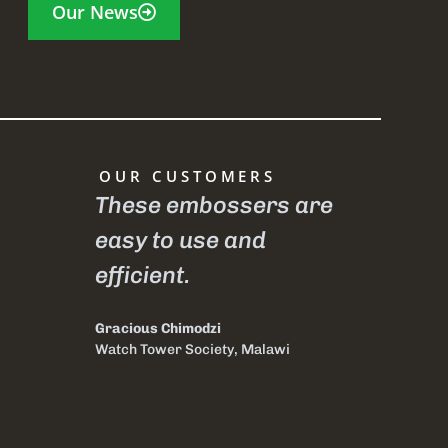
Our News
OUR CUSTOMERS
t is my
These embossers are
I have
easy to use and
Braill
ause it
efficient.
D ever
le.
at Soc
Gracious Chimodzi
of the
Watch Tower Society, Malawi
India,
withou