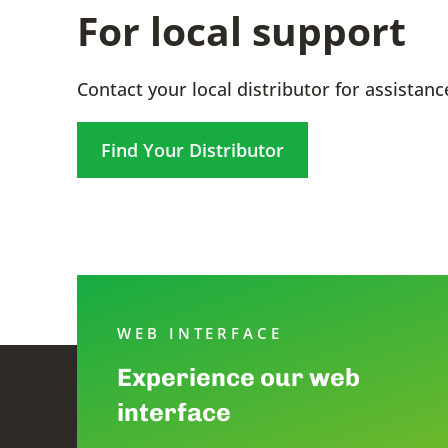
For local support
Contact your local distributor for assistanc
Find Your Distributor
WEB INTERFACE
Experience our web
interface