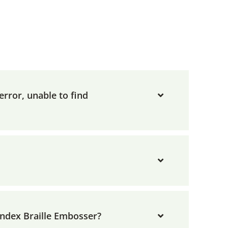
rror, unable to find
Index Braille Embosser?