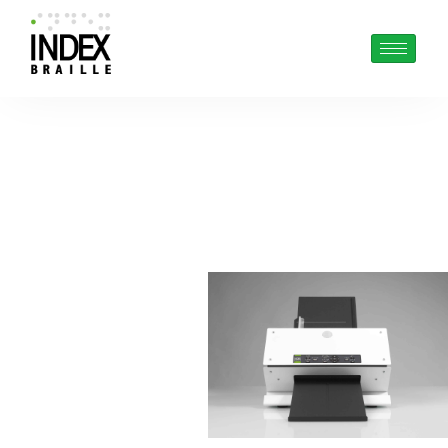
BRAILLE PRINTING
MADE EASY
MonoLite
Cut-sheet multi
purpose single sided
braille embosser.