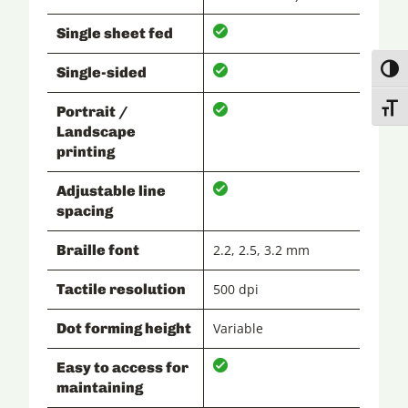
Single sheet fed
Single-sided
Toggl
Toggl
Portrait /
Landscape
printing
Adjustable line
spacing
Braille font
2.2, 2.5, 3.2 mm
Tactile resolution
500 dpi
Dot forming height
Variable
Easy to access for
maintaining