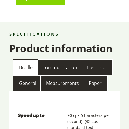
SPECIFICATIONS
Product information
Braille
Communication
Electrical
General
Measurements
Paper
Speed up to
90 cps (characters per
second), (32 cps
standard text)