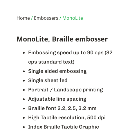
Home
/
Embossers
/ MonoLite
MonoLite, Braille embosser
Embossing speed up to 90 cps (32
cps standard text)
Single sided embossing
Single sheet fed
Portrait / Landscape printing
Adjustable line spacing
Braille font 2.2, 2.5, 3.2 mm
High Tactile resolution, 500 dpi
Index Braille Tactile Graphic