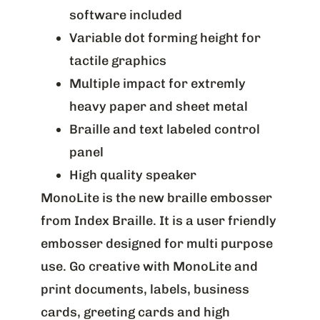
software included
Variable dot forming height for
tactile graphics
Multiple impact for extremly
heavy paper and sheet metal
Braille and text labeled control
panel
High quality speaker
MonoLite is the new braille embosser
from Index Braille. It is a user friendly
embosser designed for multi purpose
use. Go creative with MonoLite and
print documents, labels, business
cards, greeting cards and high