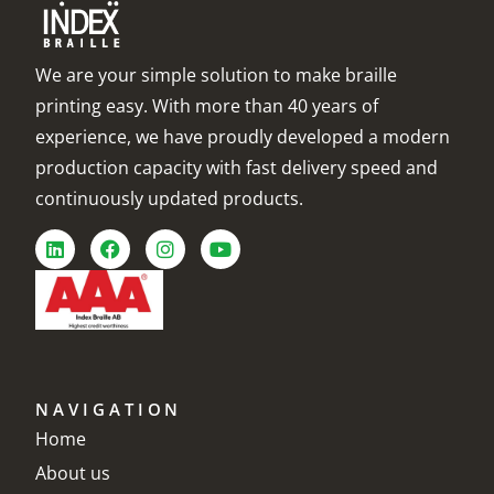
We are your simple solution to make braille
printing easy. With more than 40 years of
experience, we have proudly developed a modern
production capacity with fast delivery speed and
continuously updated products.
NAVIGATION
Home
About us