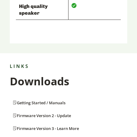
High quality
speaker
LINKS
Downloads
Getting Started / Manuals
Firmware Version 2 - Update
Firmware Version 3 - Learn More