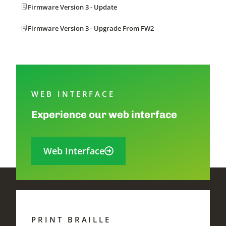
Firmware Version 3 - Update
Firmware Version 3 - Upgrade From FW2
WEB INTERFACE
Experience our web interface
Web Interface
PRINT BRAILLE