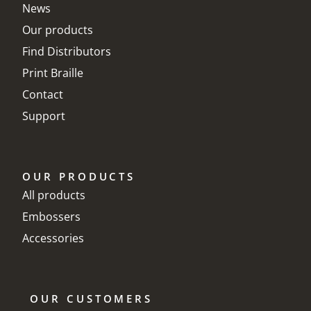
News
Our products
Find Distributors
Print Braille
Contact
Support
OUR PRODUCTS
All products
Embossers
Accessories
OUR CUSTOMERS