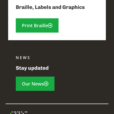
Braille, Labels and Graphics
Print Braille
NEWS
Stay updated
Our News