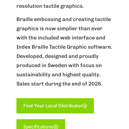
resolution tactile graphics.
Braille embossing and creating tactile
graphics is now simplier than ever
with the included web interface and
Index Braille Tactile Graphic software.
Developed, designed and proudly
produced in Sweden with focus on
sustainability and highest quality.
Sales start during the end of 2026.
Find Your Local Distributor
Specifications